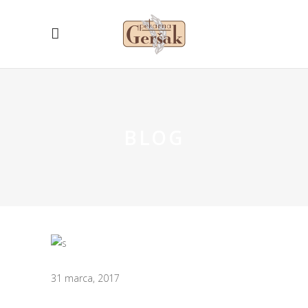
BLOG
31 marca, 2017