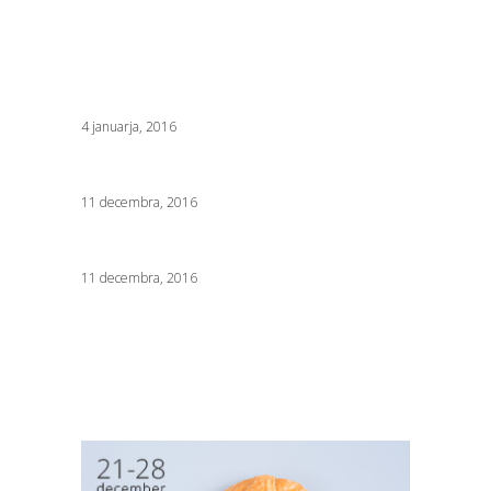
POPULAR POSTS
INNOVATIVE CHEFS
4 januarja, 2016
SWEET GOODNESS
11 decembra, 2016
DARK ROAST
11 decembra, 2016
FOLLOW US ON INSTAGRAM
PLACE YOUR BANNER