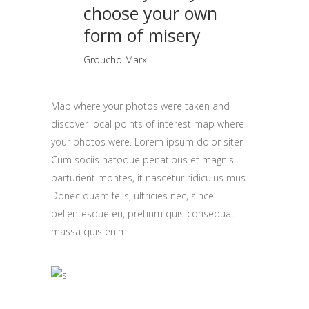
choose your own
form of misery
Groucho Marx
Map where your photos were taken and
discover local points of interest map where
your photos were. Lorem ipsum dolor siter
Cum sociis natoque penatibus et magnis.
parturient montes, it nascetur ridiculus mus.
Donec quam felis, ultricies nec, since
pellentesque eu, pretium quis consequat
massa quis enim.