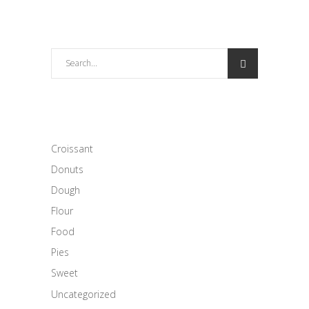
Search
for:
CATEGORIES
Croissant
Donuts
Dough
Flour
Food
Pies
Sweet
Uncategorized