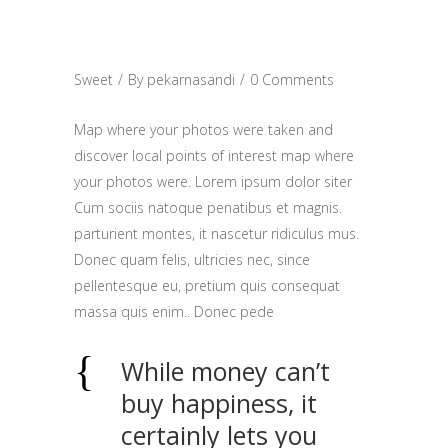
TIME FOR
BREAKFAST
Sweet
By
pekarnasandi
0 Comments
Map where your photos were taken and
discover local points of interest map where
your photos were. Lorem ipsum dolor siter
Cum sociis natoque penatibus et magnis.
parturient montes, it nascetur ridiculus mus.
Donec quam felis, ultricies nec, since
pellentesque eu, pretium quis consequat
massa quis enim.. Donec pede
While money can’t
buy happiness, it
certainly lets you