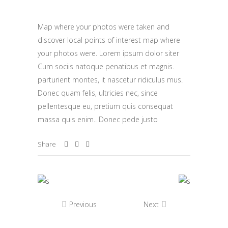
Map where your photos were taken and
discover local points of interest map where
your photos were. Lorem ipsum dolor siter
Cum sociis natoque penatibus et magnis.
parturient montes, it nascetur ridiculus mus.
Donec quam felis, ultricies nec, since
pellentesque eu, pretium quis consequat
massa quis enim.. Donec pede justo
Share
Previous
Next