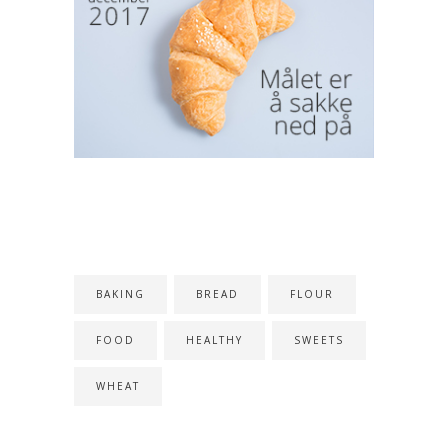
TAGS
BAKING
BREAD
FLOUR
FOOD
HEALTHY
SWEETS
WHEAT