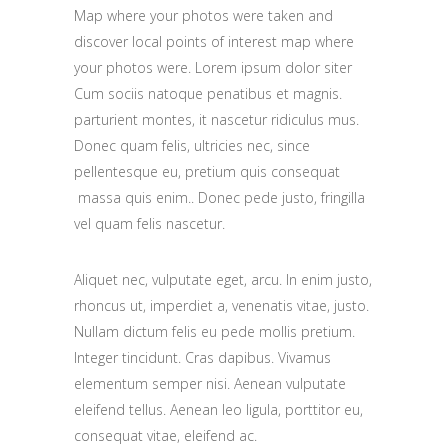
Map where your photos were taken and
discover local points of interest map where
your photos were. Lorem ipsum dolor siter
Cum sociis natoque penatibus et magnis.
parturient montes, it nascetur ridiculus mus.
Donec quam felis, ultricies nec, since
pellentesque eu, pretium quis consequat
massa quis enim.. Donec pede justo, fringilla
vel quam felis nascetur.
Aliquet nec, vulputate eget, arcu. In enim justo,
rhoncus ut, imperdiet a, venenatis vitae, justo.
Nullam dictum felis eu pede mollis pretium.
Integer tincidunt. Cras dapibus. Vivamus
elementum semper nisi. Aenean vulputate
eleifend tellus. Aenean leo ligula, porttitor eu,
consequat vitae, eleifend ac.