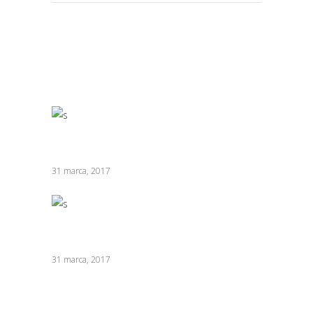
RELATED POSTS
Innovative Chefs
31 marca, 2017
Buttery Toast
31 marca, 2017